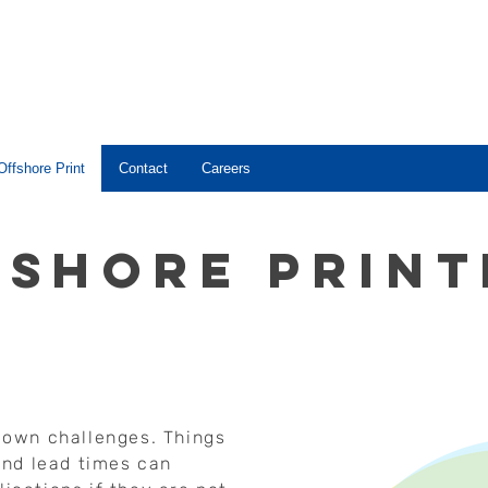
Offshore Print
Contact
Careers
fshore print
s own challenges. Things
nd lead times can