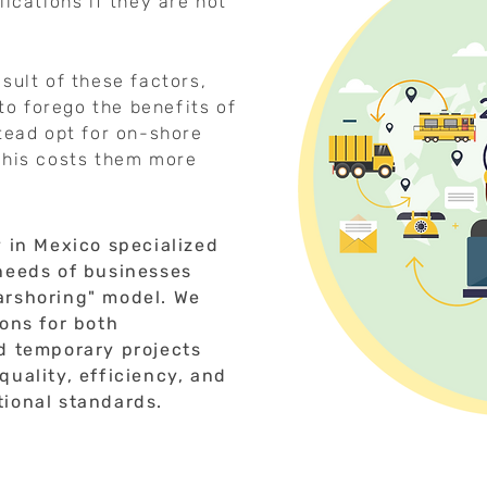
lications if they are not
sult of these factors,
o forego the benefits of
stead opt for on-shore
this costs them more
y in Mexico specialized
 needs of businesses
arshoring" model. We
ions for both
nd temporary projects
quality, efficiency, and
tional standards.