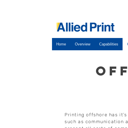
Home
Overview
Capabilities
of
Printing offshore has it’
such as communication a