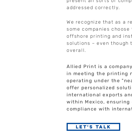
present all sorts of comp
addressed correctly.
We recognize that as a re
some companies choose t
offshore printing and in
solutions – even though 
overall.
Allied Print is a compan
in meeting the printing
operating under the "ne
offer personalized solut
international exports a
within Mexico, ensuring 
compliance with interna
Let's talk