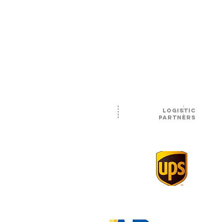
logistic
partners