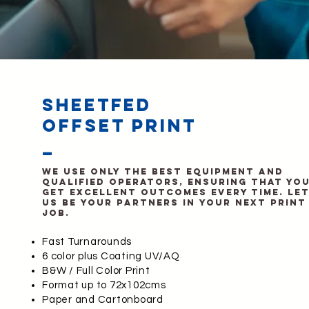
sheetfed
offset print
_
We use only the best equipment and
qualified operators, ensuring that yo
get excellent outcomes every time. Le
us be your partners in your next print
job.
Fast Turnarounds
6 color plus Coating UV/AQ
B&W / Full Color Print
Format up to 72x102cms
Paper and Cartonboard