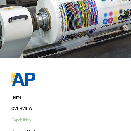
Home
OVERVIEW
Capabilities