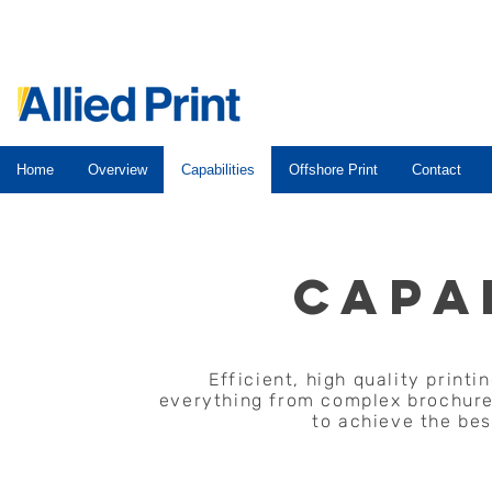
Home
Overview
Capabilities
Offshore Print
Contact
CAPA
Efficient, high quality print
everything from complex brochures
to achieve the bes