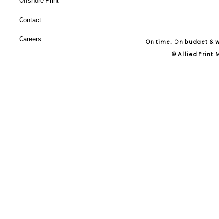
Offshore Print
Contact
Careers
On time, On budget & wi
© Allied Print